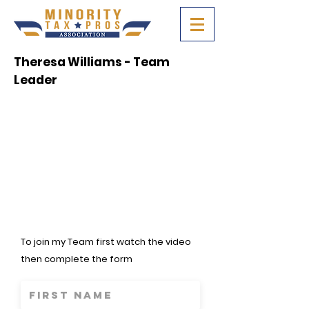
Theresa Williams - Team
Leader
To join my Team first watch the video
then complete the form