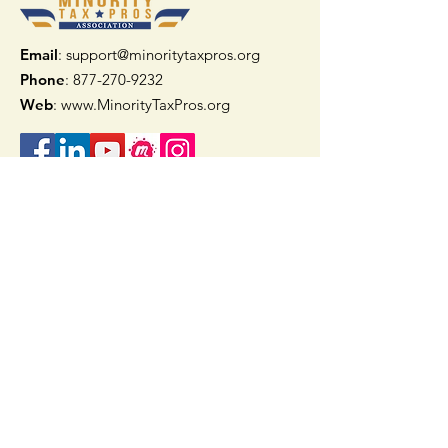
Email
: support@minoritytaxpros.org
Phone
: 877-270-9232
Web
:
www.MinorityTaxPros.org
Quick Links
Home
Join Now
TAAX App