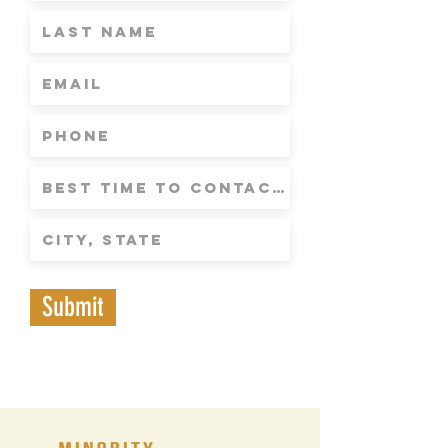
Submit