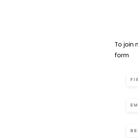
To join
form