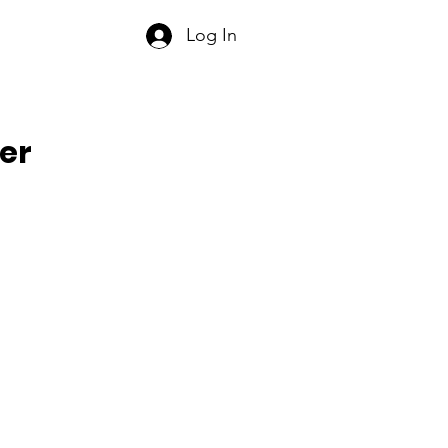
Log In
er