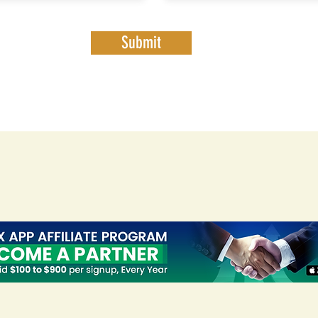
Submit