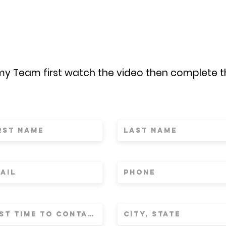
 my Team first watch the video then complete 