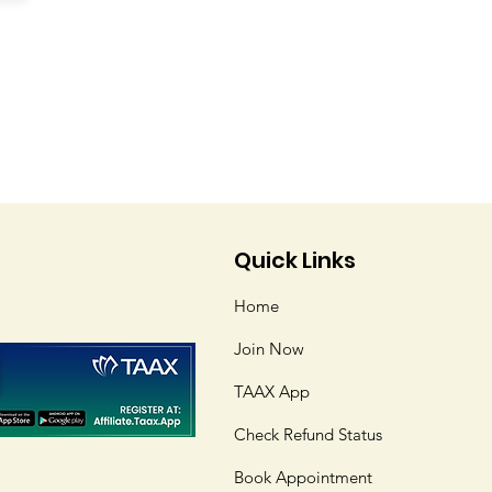
Quick Links
Home
Join Now
TAAX App
Check Refund Status
Book Appointment