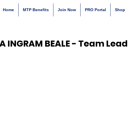
Home
MTP Benefits
Join Now
PRO Portal
Shop
LA INGRAM BEALE - Team Lead