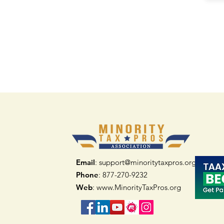
Email
: support@minoritytaxpros.org
Phone
: 877-270-9232
Web
:
www.MinorityTaxPros.org