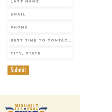
Submit