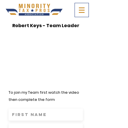
Robert Keys - Team Leader
To join my Team first watch the video
then complete the form