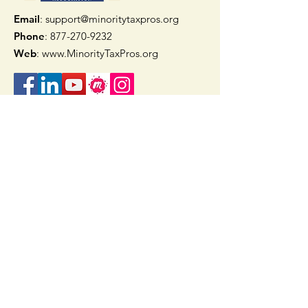
Email
: support@minoritytaxpros.org
Phone
: 877-270-9232
Web
:
www.MinorityTaxPros.org
Quick Links
Home
Join Now
TAAX App
Check Refund Status