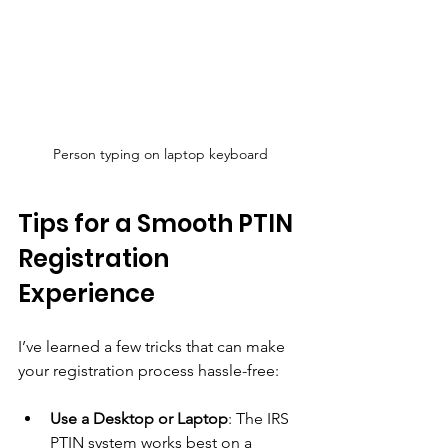
Person typing on laptop keyboard
Tips for a Smooth PTIN 
Registration 
Experience
I’ve learned a few tricks that can make 
your registration process hassle-free:
Use a Desktop or Laptop
: The IRS 
PTIN system works best on a 