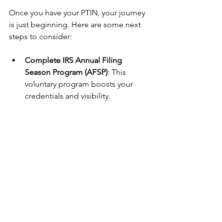
Once you have your PTIN, your journey 
is just beginning. Here are some next 
steps to consider:
Complete IRS Annual Filing 
Season Program (AFSP)
: This 
voluntary program boosts your 
credentials and visibility.
Stay Educated
: Tax laws change 
frequently. Commit to ongoing 
education to serve your clients 
better.
Market Your Services
: Use your 
PTIN status in your marketing 
materials to attract clients.
Join Professional Groups
: Connect 
with other tax pros, especially 
minority-focused organizations, to 