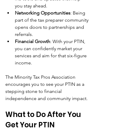
you stay ahead.
Networking Opportunities
: Being 
part of the tax preparer community 
opens doors to partnerships and 
referrals.
Financial Growth
: With your PTIN, 
you can confidently market your 
services and aim for that six-figure 
income.
The Minority Tax Pros Association 
encourages you to see your PTIN as a 
stepping stone to financial 
independence and community impact.
What to Do After You 
Get Your PTIN