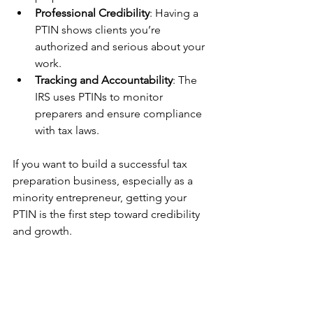
Professional Credibility
: Having a 
PTIN shows clients you’re 
authorized and serious about your 
work.
Tracking and Accountability
: The 
IRS uses PTINs to monitor 
preparers and ensure compliance 
with tax laws.
If you want to build a successful tax 
preparation business, especially as a 
minority entrepreneur, getting your 
PTIN is the first step toward credibility 
and growth.