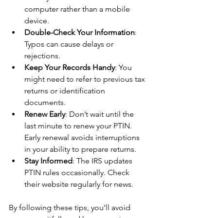
computer rather than a mobile 
device.
Double-Check Your Information
: 
Typos can cause delays or 
rejections.
Keep Your Records Handy
: You 
might need to refer to previous tax 
returns or identification 
documents.
Renew Early
: Don’t wait until the 
last minute to renew your PTIN. 
Early renewal avoids interruptions 
in your ability to prepare returns.
Stay Informed
: The IRS updates 
PTIN rules occasionally. Check 
their website regularly for news.
By following these tips, you’ll avoid 