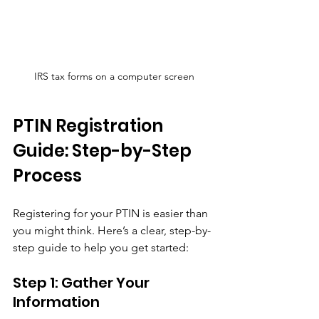
IRS tax forms on a computer screen
PTIN Registration 
Guide: Step-by-Step 
Process
Registering for your PTIN is easier than 
you might think. Here’s a clear, step-by-
step guide to help you get started:
Step 1: Gather Your 
Information