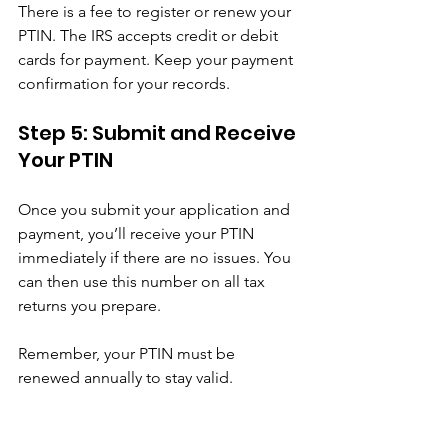
There is a fee to register or renew your 
PTIN. The IRS accepts credit or debit 
cards for payment. Keep your payment 
confirmation for your records.
Step 5: Submit and Receive 
Your PTIN
Once you submit your application and 
payment, you’ll receive your PTIN 
immediately if there are no issues. You 
can then use this number on all tax 
returns you prepare.
Remember, your PTIN must be 
renewed annually to stay valid.