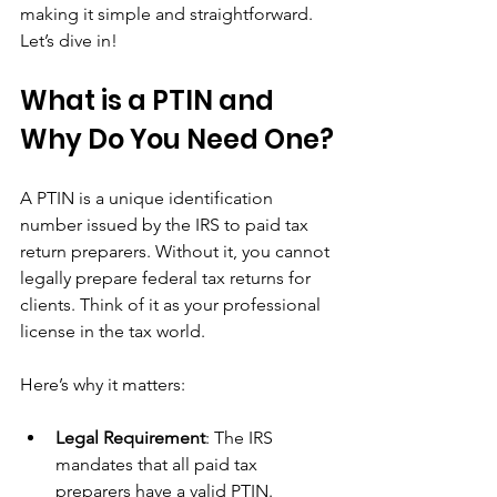
making it simple and straightforward. 
Let’s dive in!
What is a PTIN and 
Why Do You Need One?
A PTIN is a unique identification 
number issued by the IRS to paid tax 
return preparers. Without it, you cannot 
legally prepare federal tax returns for 
clients. Think of it as your professional 
license in the tax world.
Here’s why it matters:
Legal Requirement
: The IRS 
mandates that all paid tax 
preparers have a valid PTIN.