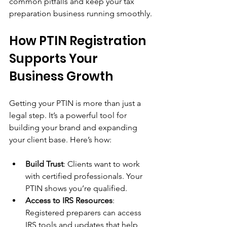
common pitfalls and keep your tax 
preparation business running smoothly.
How PTIN Registration 
Supports Your 
Business Growth
Getting your PTIN is more than just a 
legal step. It’s a powerful tool for 
building your brand and expanding 
your client base. Here’s how:
Build Trust
: Clients want to work 
with certified professionals. Your 
PTIN shows you’re qualified.
Access to IRS Resources
: 
Registered preparers can access 
IRS tools and updates that help 