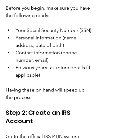
Before you begin, make sure you have 
the following ready:
Your Social Security Number (SSN)
Personal information (name, 
address, date of birth)
Contact information (phone 
number, email)
Previous year’s tax return details (if 
applicable)
Having these on hand will speed up 
the process.
Step 2: Create an IRS 
Account
Go to the official IRS PTIN system 