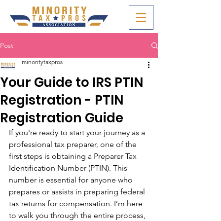
Post
minoritytaxpros
Your Guide to IRS PTIN
Registration - PTIN
Registration Guide
If you're ready to start your journey as a 
professional tax preparer, one of the 
first steps is obtaining a Preparer Tax 
Identification Number (PTIN). This 
number is essential for anyone who 
prepares or assists in preparing federal 
tax returns for compensation. I’m here 
to walk you through the entire process, 