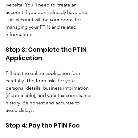
website. You’ll need to create an 
account if you don’t already have one. 
This account will be your portal for 
managing your PTIN and related 
information.
Step 3: Complete the PTIN 
Application
Fill out the online application form 
carefully. The form asks for your 
personal details, business information 
(if applicable), and your tax compliance 
history. Be honest and accurate to 
avoid delays.
Step 4: Pay the PTIN Fee