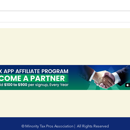
Your Guide to IRS PTIN
Mas
Registration - PTIN
A C
Registration Guide
Usi
Too
© Minority Tax Pros Association | All Rights Reserved