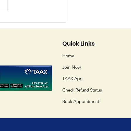
tering Tax Software:
omplete Guide to
ng Tax Preparation
Quick Links
ls
Home
Join Now
TAAX App
Check Refund Status
Book Appointment