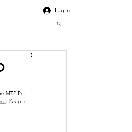
Log In
O
the MTP Pro 
ere
. Keep in 