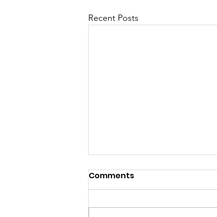
Recent Posts
Comments