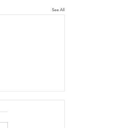
See All