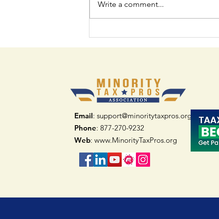
Write a comment...
How Minority Tax
Professional Networks
Can Help You Thrive
Email
: support@minoritytaxpros.org
Phone
: 877-270-9232
Web
:
www.MinorityTaxPros.org