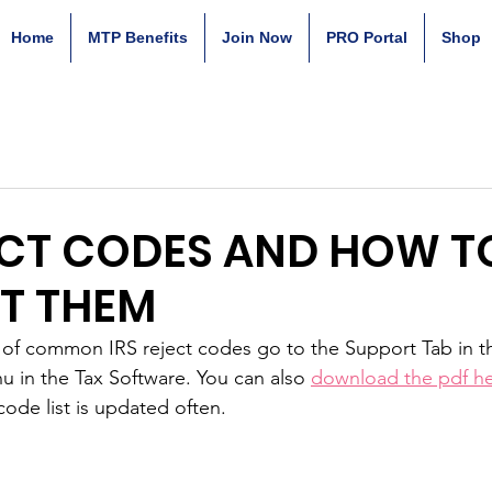
Home
MTP Benefits
Join Now
PRO Portal
Shop
ECT CODES AND HOW T
T THEM
ist of common IRS reject codes go to the Support Tab in 
nu in the Tax Software. You can also 
download the pdf h
code list is updated often.