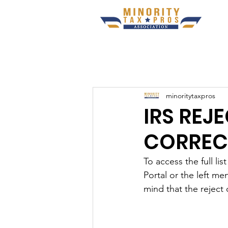
minoritytaxpros
IRS REJ
CORREC
To access the full l
Portal or the left me
mind that the reject 