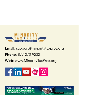
Email
: support@minoritytaxpros.org
Phone
: 877-270-9232
Web
:
www.MinorityTaxPros.org
Quick Links