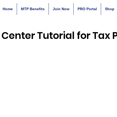
Home
MTP Benefits
Join Now
PRO Portal
Shop
 Center Tutorial for Tax 