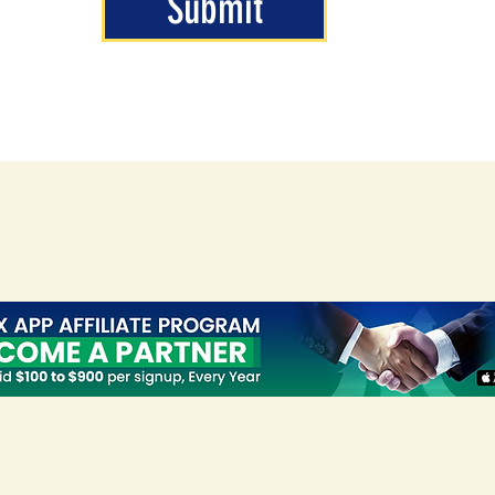
Submit