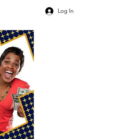
Log In