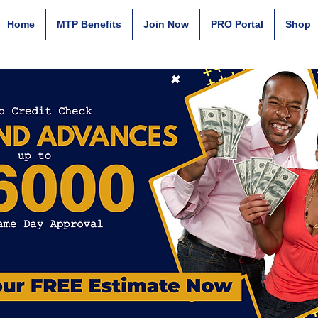
Home
MTP Benefits
Join Now
PRO Portal
Shop