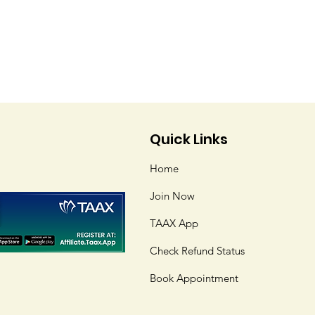
Quick Links
Home
Join Now
TAAX App
Check Refund Status
Book Appointment