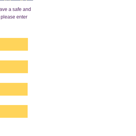
have a safe and
 please enter