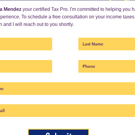
a Mendez
your certified Tax Pro. I'm committed to helping you 
xperience. To schedule a free consultation on your income taxes
 and I will reach out to you shortly.