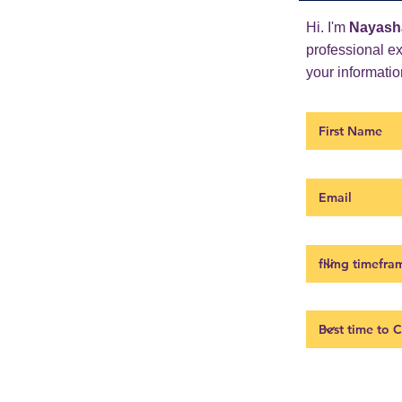
Hi. I'm
Nayash
professional e
your information