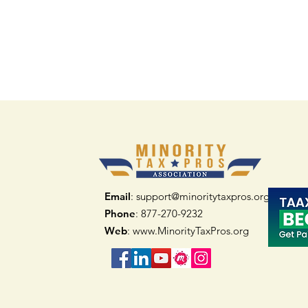
Email
: support@minoritytaxpros.org
Phone
: 877-270-9232
Web
:
www.MinorityTaxPros.org