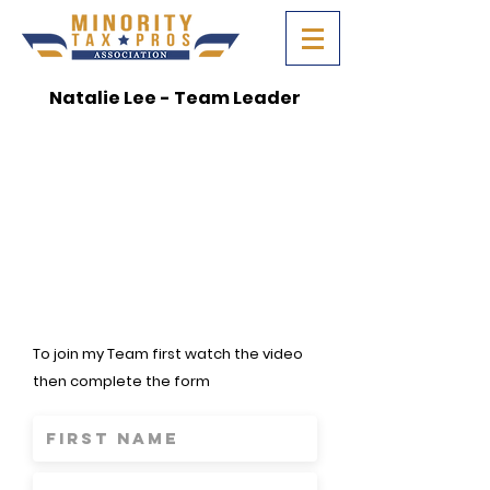
Natalie Lee - Team Leader
To join my Team first watch the video
then complete the form