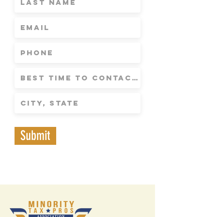
Submit