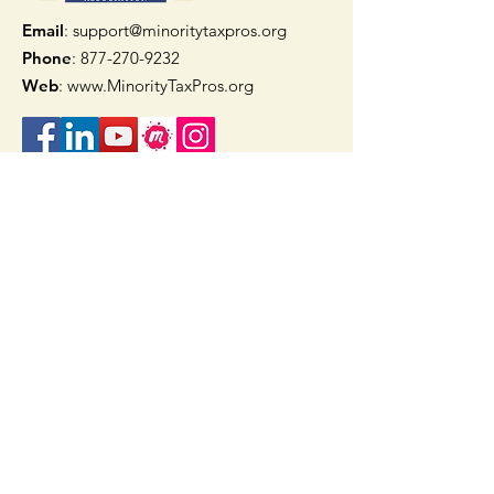
Email
: support@minoritytaxpros.org
Phone
: 877-270-9232
Web
:
www.MinorityTaxPros.org
Quick Links
Home
Join Now
TAAX App
Check Refund Status