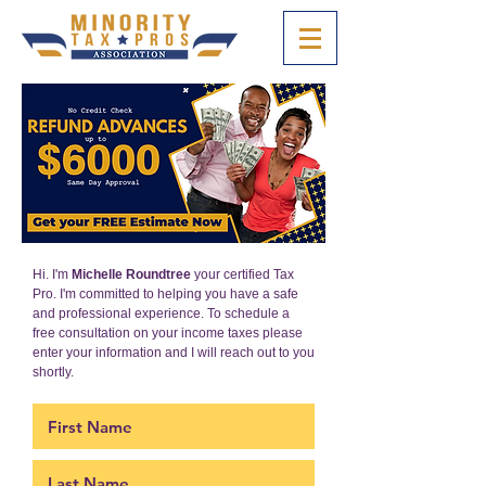
Hi. I'm
Michelle Roundtree
your certified Tax
Pro. I'm committed to helping you have a safe
and professional experience. To schedule a
free consultation on your income taxes please
enter your information and I will reach out to you
shortly.