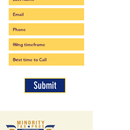
Submit