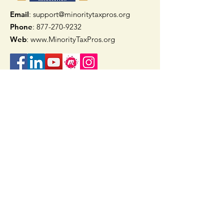
Email
: support@minoritytaxpros.org
Phone
: 877-270-9232
Web
:
www.MinorityTaxPros.org
Quick Links
Home
Join Now
TAAX App
Check Refund Status