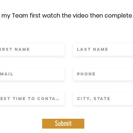
n my Team first watch the video then complete
Submit