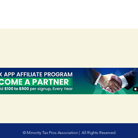
© Minority Tax Pros Association | All Rights Reserved