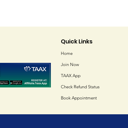
Quick Links
Home
Join Now
TAAX App
Check Refund Status
Book Appointment