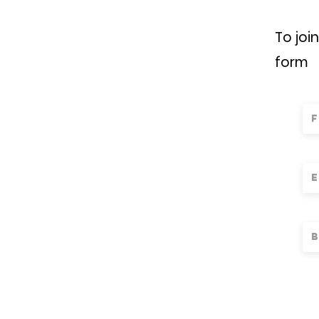
To joi
form