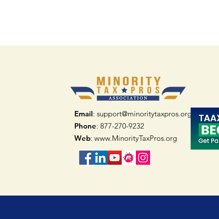
Email
: support@minoritytaxpros.org
Phone
: 877-270-9232
Web
:
www.MinorityTaxPros.org