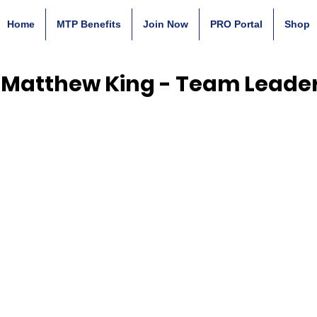
Home
MTP Benefits
Join Now
PRO Portal
Shop
Matthew King - Team Leade