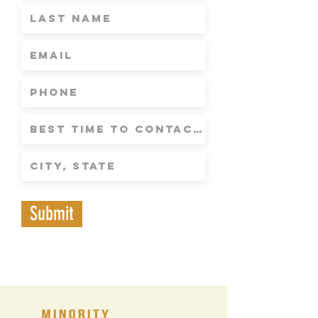
Submit