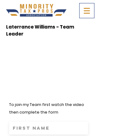
Laterrance Williams - Team
Leader
To join my Team first watch the video
then complete the form