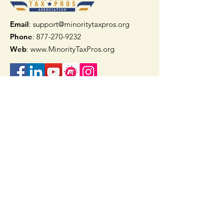
Email
: support@minoritytaxpros.org
Phone
: 877-270-9232
Web
:
www.MinorityTaxPros.org
Quick Links
Home
Join Now
TAAX App