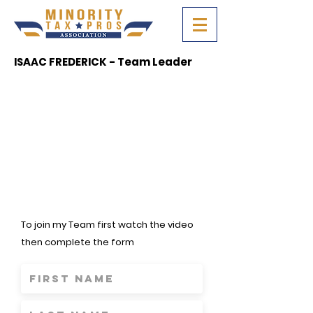
ISAAC FREDERICK - Team Leader
To join my Team first watch the video
then complete the form