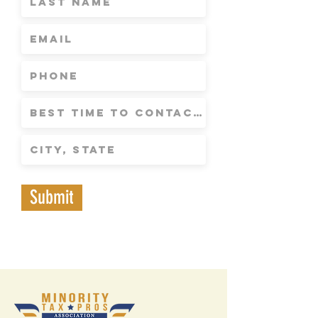
Submit