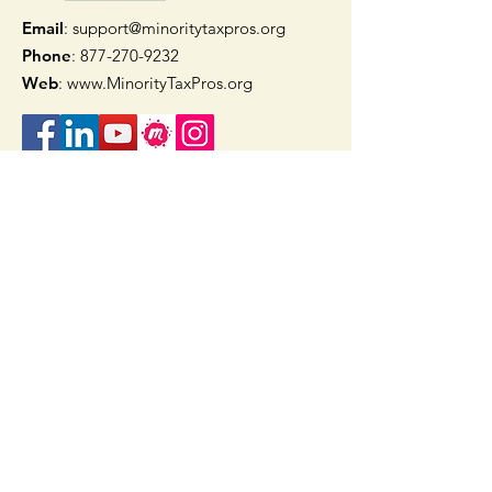
Email
: support@minoritytaxpros.org
Phone
: 877-270-9232
Web
:
www.MinorityTaxPros.org
Quick Links
Home
Join Now
TAAX App
Check Refund Status