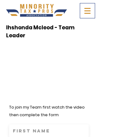
Ihshonda Mcleod - Team
Leader
To join my Team first watch the video
then complete the form