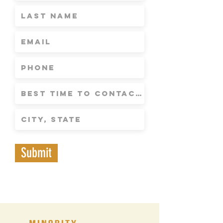
Submit