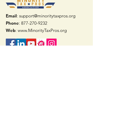
Email
: support@minoritytaxpros.org
Phone
: 877-270-9232
Web
:
www.MinorityTaxPros.org
Quick Links
Home
Join Now
TAAX App