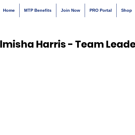
Home
MTP Benefits
Join Now
PRO Portal
Shop
lmisha Harris - Team Leade