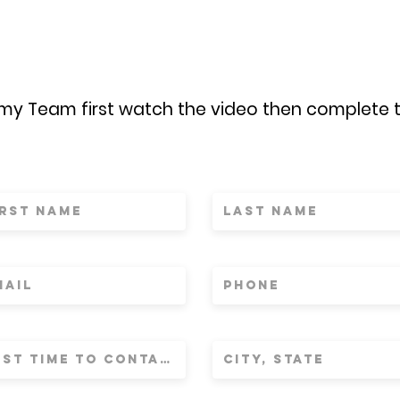
 my Team first watch the video then complete 