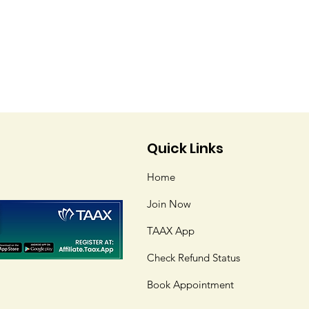
Quick Links
Home
Join Now
TAAX App
Check Refund Status
Book Appointment