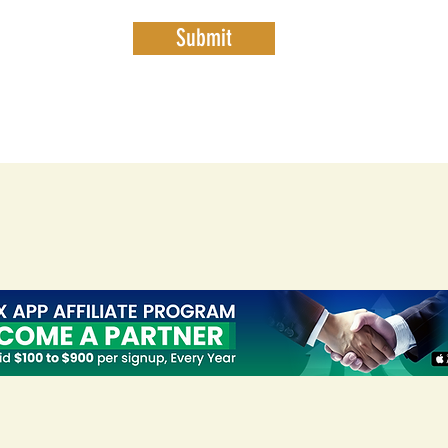
Submit