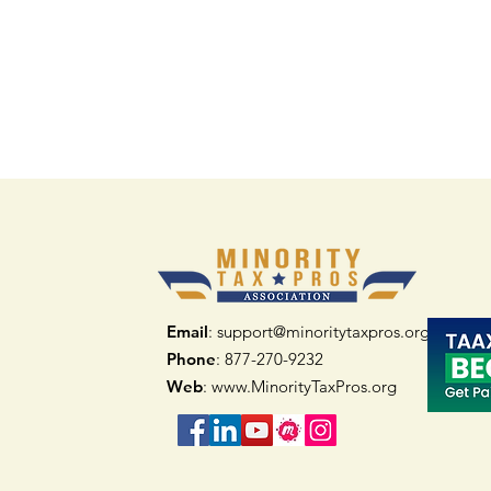
Email
: support@minoritytaxpros.org
Phone
: 877-270-9232
Web
:
www.MinorityTaxPros.org