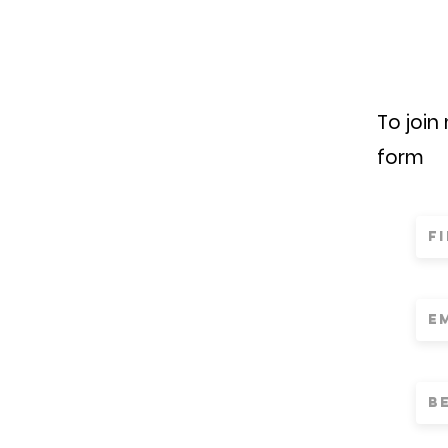
To join
form