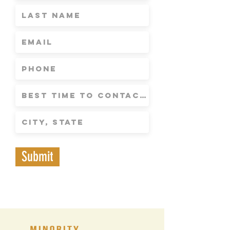
Submit