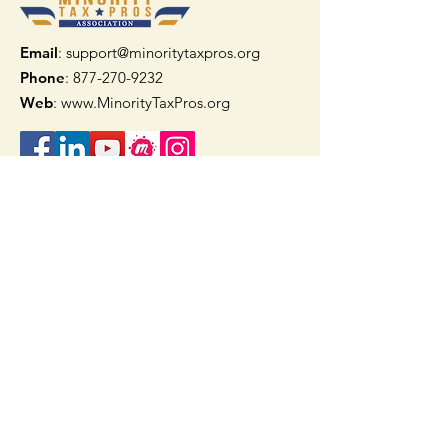
Email
: support@minoritytaxpros.org
Phone
: 877-270-9232
Web
:
www.MinorityTaxPros.org
Quick Links
Home
Join Now
TAAX App