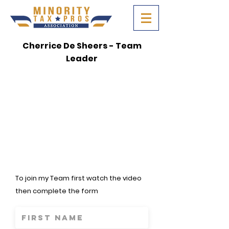
Cherrice De Sheers - Team
Leader
To join my Team first watch the video
then complete the form