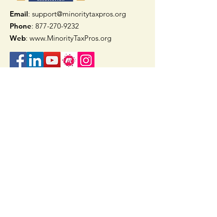
Email
: support@minoritytaxpros.org
Phone
: 877-270-9232
Web
:
www.MinorityTaxPros.org
Quick Links
Home
Join Now
TAAX App
Check Refund Status