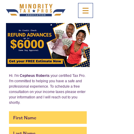
Hi. I'm
Cepheus Roberts
your certified Tax Pro.
I'm committed to helping you have a safe and
professional experience. To schedule a free
consultation on your income taxes please enter
your information and I will reach out to you
shortly.