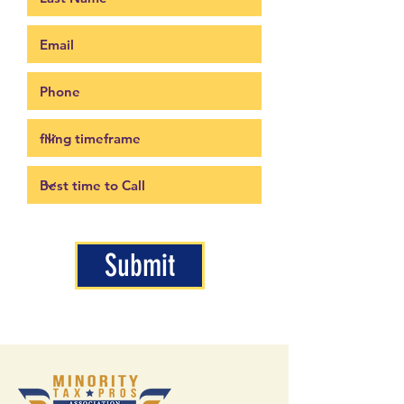
Submit