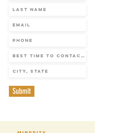
Submit