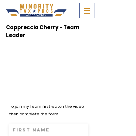
Cappreccia Cherry - Team
Leader
To join my Team first watch the video
then complete the form