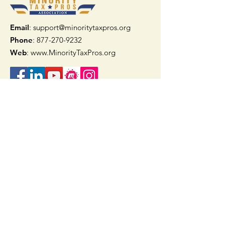
Email
: support@minoritytaxpros.org
Phone
: 877-270-9232
Web
:
www.MinorityTaxPros.org
Quick Links
Home
Join Now
TAAX App