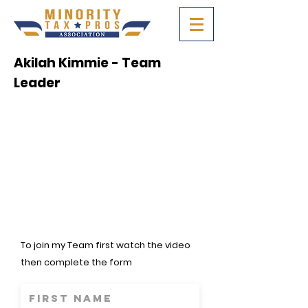
Akilah Kimmie - Team
Leader
To join my Team first watch the video
then complete the form