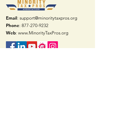
Email
: support@minoritytaxpros.org
Phone
: 877-270-9232
Web
:
www.MinorityTaxPros.org
Quick Links
Home
Join Now
TAAX App