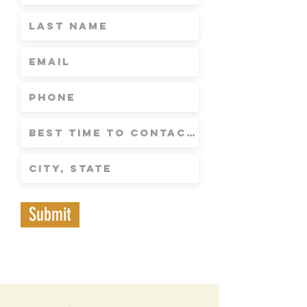
Submit