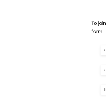
To joi
form