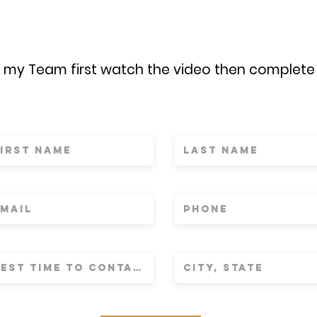
n my Team first watch the video then complete